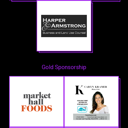
Gold Sponsorship