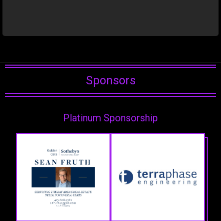
Sponsors
Platinum Sponsorship