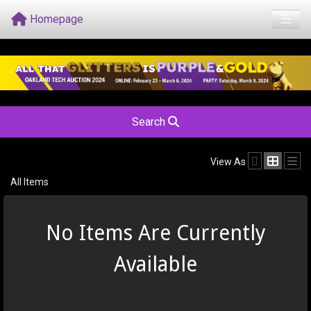
Homepage
Search
View As
All Items
No Items Are Currently
Available